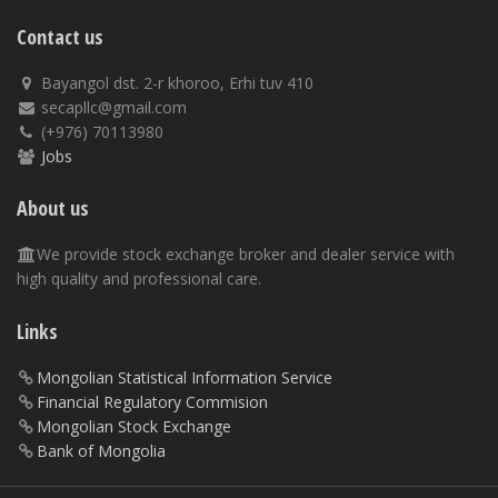
Contact us
Bayangol dst. 2-r khoroo, Erhi tuv 410
secapllc@gmail.com
(+976) 70113980
Jobs
About us
We provide stock exchange broker and dealer service with
high quality and professional care.
Links
Mongolian Statistical Information Service
Financial Regulatory Commision
Mongolian Stock Exchange
Bank of Mongolia