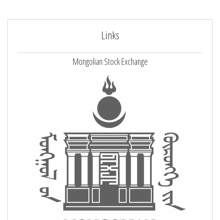
Links
Mongolian Stock Exchange