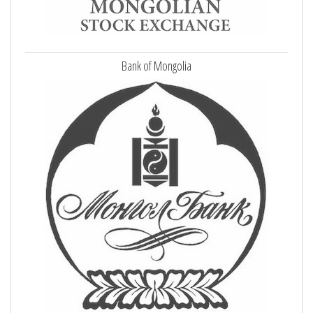
Bank of Mongolia