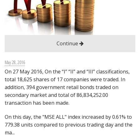
Guidance
Check if I have an account
Contact us
Continue
Login
Монгол
May 28, 2016
On 27 May 2016, On the “I” “II” and “III” classifications,
English
total 18,625 shares of 17 companies were traded. In
日本語
addition, 394 government retail bonds traded on
secondary market and total of 86,834,252.00
transaction has been made.
On this day, the "MSE ALL" index increased by 0.61% to
779.38 units compared to previous trading day and the
ma...