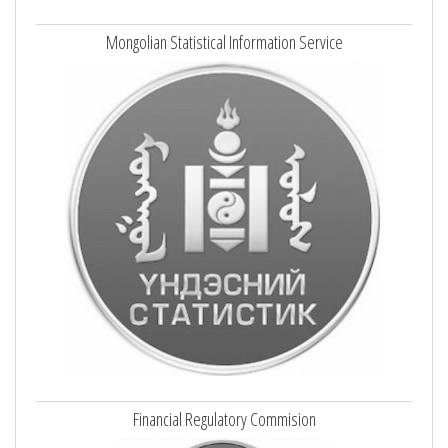
Mongolian Statistical Information Service
Financial Regulatory Commision