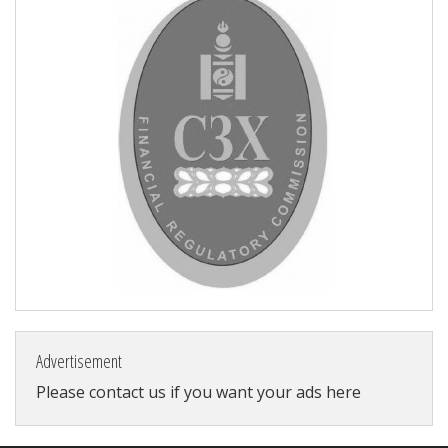
Advertisement
Please contact us if you want your ads here